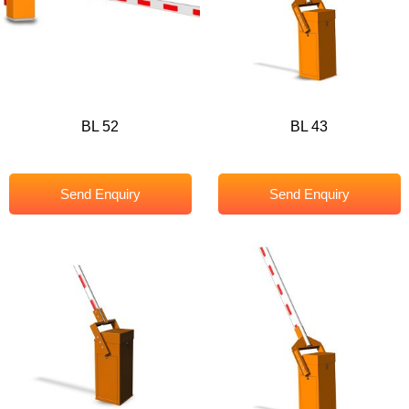
BL 52
BL 43
Send Enquiry
Send Enquiry