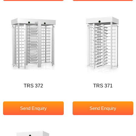
TRS 372
TRS 371
Send Enquiry
Send Enquiry