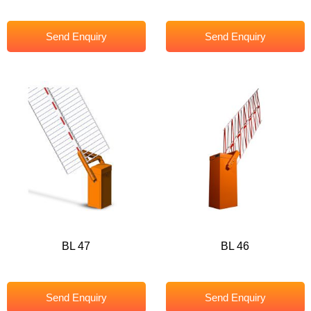
Send Enquiry
Send Enquiry
BL 47
BL 46
Send Enquiry
Send Enquiry