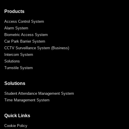
Products
Access Control System
Alarm System
Biometric Access System
Car Park Barrier System
CCTV Surveillance System (Business)
Intercom System
Solutions
Turnstile System
Solutions
Student Attendance Management System
Time Management System
Quick Links
Cookie Policy