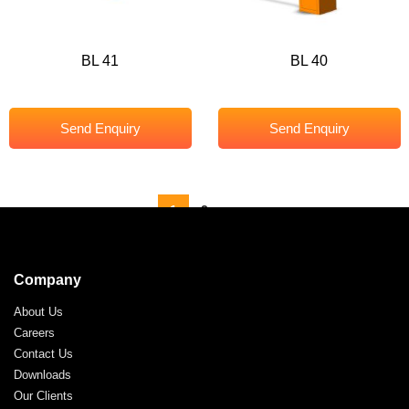
BL 41
BL 40
Send Enquiry
Send Enquiry
1
2
→
Company
About Us
Careers
Contact Us
Downloads
Our Clients