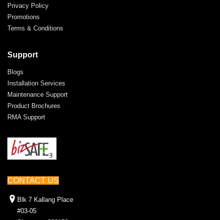
Privacy Policy
Promotions
Terms & Conditions
Support
Blogs
Installation Services
Maintenance Support
Product Brochures
RMA Support
CONTACT US
Blk 7 Kallang Place
#03-05