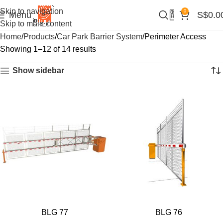
Skip to navigation
0
Menu
S$
0.0
Skip to main content
Home
Products
Car Park Barrier System
Perimeter Access
Showing 1–12 of 14 results
Show sidebar
BLG 77
BLG 76