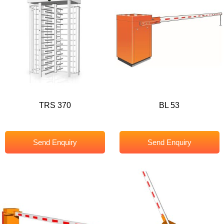
TRS 370
BL 53
Send Enquiry
Send Enquiry