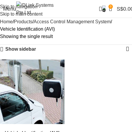
Skip to navigation
0
Menu
S$
0.0
Skip to main content
Home
Products
Access Control Management System
Vehicle Identification (AVI)
Showing the single result
Show sidebar