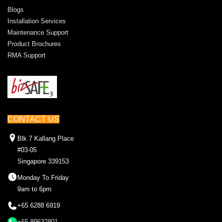
Blogs
Installation Services
Maintenance Support
Product Brochures
RMA Support
CONTACT US
Blk 7 Kallang Place
#03-05
Singapore 339153
Monday To Friday
9am to 6pm
+65 6288 6919
+65 89632801