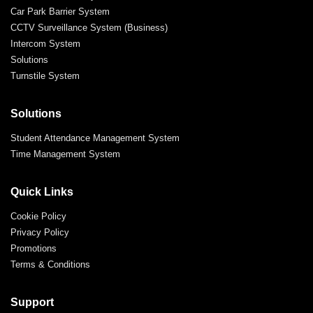
Car Park Barrier System
CCTV Surveillance System (Business)
Intercom System
Solutions
Turnstile System
Solutions
Student Attendance Management System
Time Management System
Quick Links
Cookie Policy
Privacy Policy
Promotions
Terms & Conditions
Support