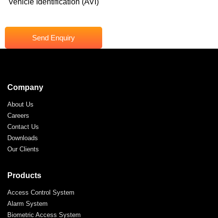
Vehicle Identification (AVI)
Send Enquiry
Company
About Us
Careers
Contact Us
Downloads
Our Clients
Products
Access Control System
Alarm System
Biometric Access System