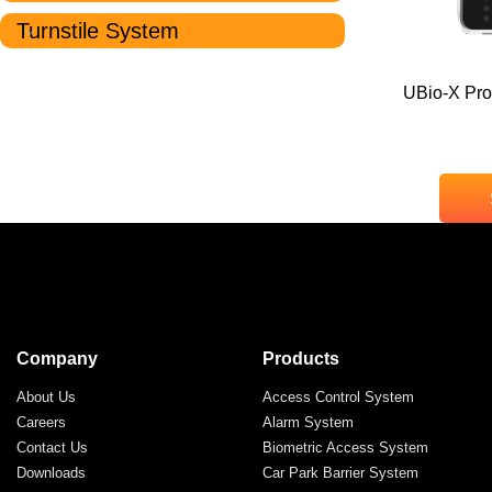
Turnstile System
UBio-X Pro
Company
Products
About Us
Access Control System
Careers
Alarm System
Contact Us
Biometric Access System
Downloads
Car Park Barrier System