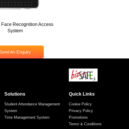
 Face Recognition Access
System
Send An Enquiry
Solutions
Quick Links
Student Attendance Management
Cookie Policy
System
Privacy Policy
Time Management System
Promotions
Terms & Conditions