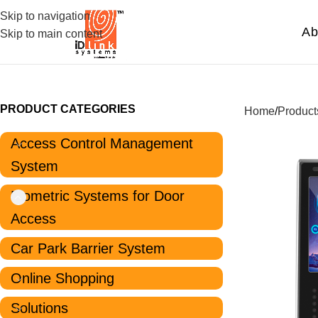
Skip to navigation
Ab
Skip to main content
PRODUCT CATEGORIES
Home
Product
Access Control Management
System
Biometric Systems for Door
Access
Car Park Barrier System
Online Shopping
Solutions