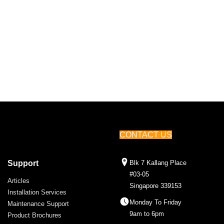
CONTACT US
Support
Blk 7 Kallang Place
#03-05
Articles
Singapore 339153
Installation Services
Monday To Friday
Maintenance Support
9am to 6pm
Product Brochures