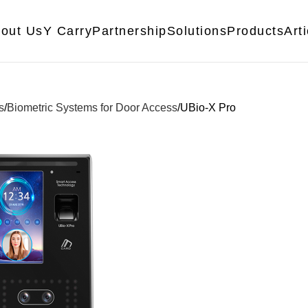
out Us
Y Carry
Partnership
Solutions
Products
Art
s
Biometric Systems for Door Access
UBio-X Pro