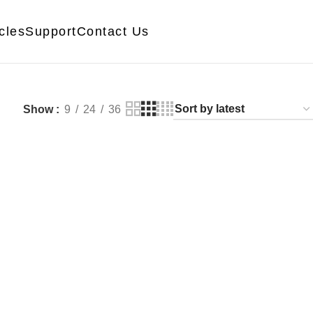
icles
Support
Contact Us
Show
9
24
36