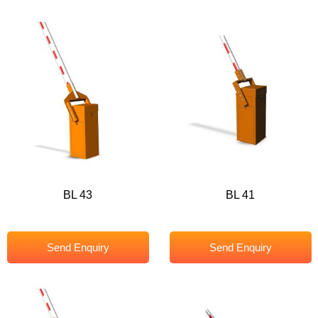
BL 43
BL 41
Send Enquiry
Send Enquiry