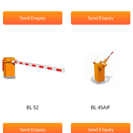
Send Enquiry
Send Enquiry
BL 52
BL 45A/F
Send Enquiry
Send Enquiry