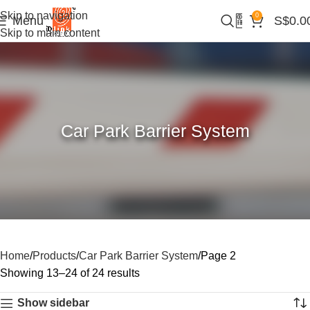
Skip to navigation
0
Menu
S$
0.0
Skip to main content
Car Park Barrier System
Home
Products
Car Park Barrier System
Page 2
Showing 13–24 of 24 results
Show sidebar