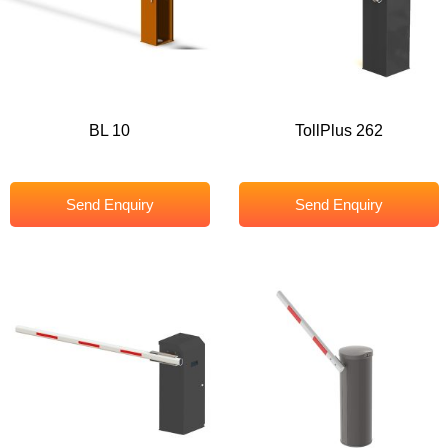
BL 10
TollPlus 262
Send Enquiry
Send Enquiry