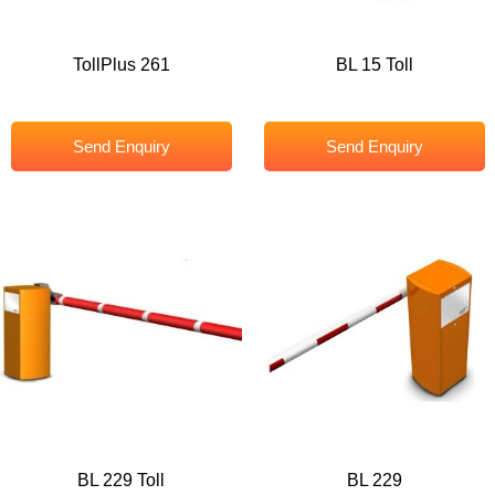
TollPlus 261
BL 15 Toll
Send Enquiry
Send Enquiry
BL 229 Toll
BL 229