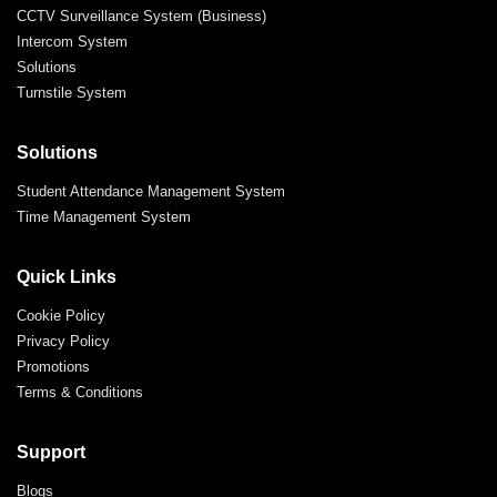
CCTV Surveillance System (Business)
Intercom System
Solutions
Turnstile System
Solutions
Student Attendance Management System
Time Management System
Quick Links
Cookie Policy
Privacy Policy
Promotions
Terms & Conditions
Support
Blogs