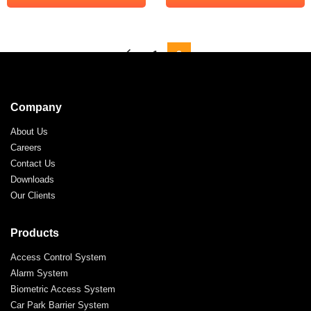
←
1
2
Company
About Us
Careers
Contact Us
Downloads
Our Clients
Products
Access Control System
Alarm System
Biometric Access System
Car Park Barrier System