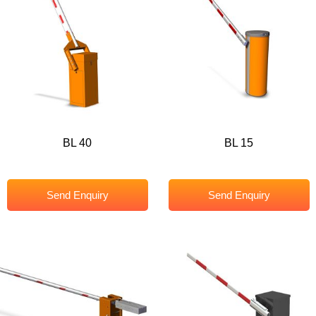
BL 40
BL 15
Send Enquiry
Send Enquiry