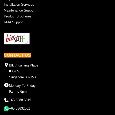
Installation Services
Maintenance Support
Product Brochures
RMA Support
CONTACT US
Blk 7 Kallang Place
#03-05
Singapore 339153
Monday To Friday
9am to 6pm
+65 6288 6919
+65 89632801