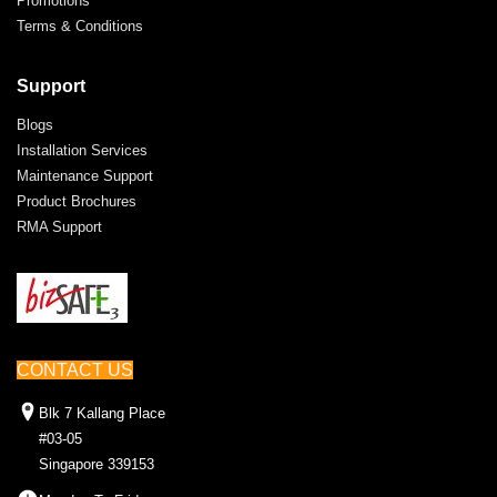
Promotions
Terms & Conditions
Support
Blogs
Installation Services
Maintenance Support
Product Brochures
RMA Support
CONTACT US
Blk 7 Kallang Place
#03-05
Singapore 339153