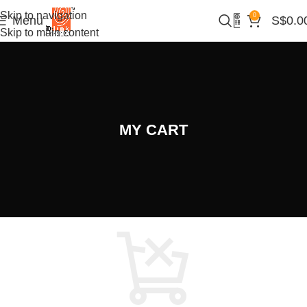
Skip to navigation
0
Menu
S$
0.0
Skip to main content
MY CART