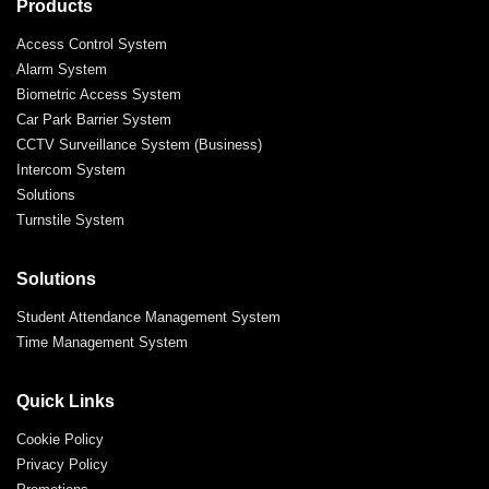
Products
Access Control System
Alarm System
Biometric Access System
Car Park Barrier System
CCTV Surveillance System (Business)
Intercom System
Solutions
Turnstile System
Solutions
Student Attendance Management System
Time Management System
Quick Links
Cookie Policy
Privacy Policy