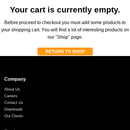
Your cart is currently empty.
Before proceed to checkout you must add some products to
your shopping cart.
You will find a lot of interesting products on
our "Shop" page.
RETURN TO SHOP
Company
About Us
Careers
Contact Us
Downloads
Our Clients