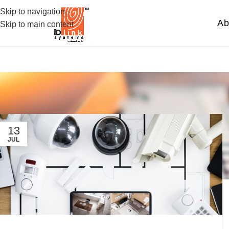
Skip to navigation
Ab
Skip to main content
13
JUL