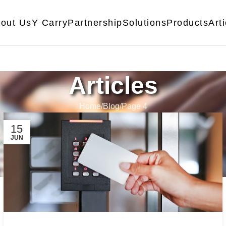
out Us
Y Carry
Partnership
Solutions
Products
Art
Articles
Home
Blog
Page 4
15
JUN