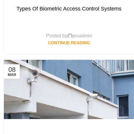
Types Of Biometric Access Control Systems
Posted by
pixadmin
CONTINUE READING
08
MAR