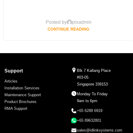
Posted by
pixadmin
CONTINUE READING
Support
Blk 7 Kallang Place
#03-05
Articles
Singapore 339153
Installation Services
Monday To Friday
Maintenance Support
9am to 6pm
Product Brochures
RMA Support
+65 6288 6919
+65 89632801
sales@idlinksystems.com