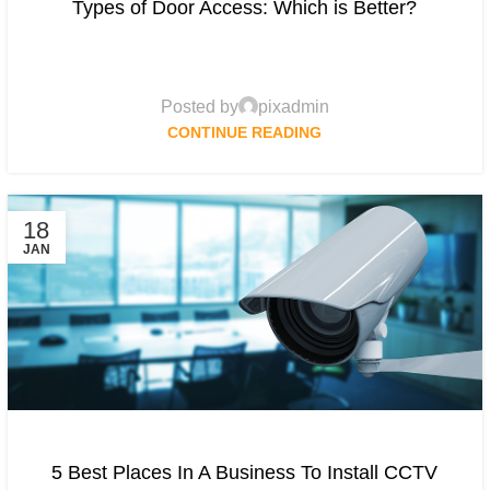
Types of Door Access: Which is Better?
Posted by
pixadmin
CONTINUE READING
18
JAN
5 Best Places In A Business To Install CCTV