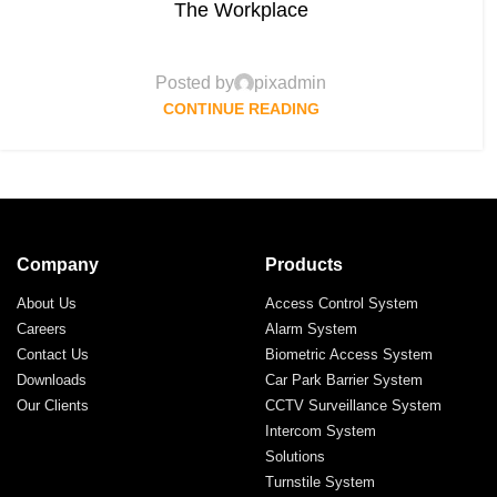
The Workplace
Posted by
pixadmin
CONTINUE READING
Company
Products
About Us
Access Control System
Careers
Alarm System
Contact Us
Biometric Access System
Downloads
Car Park Barrier System
Our Clients
CCTV Surveillance System
Intercom System
Solutions
Turnstile System