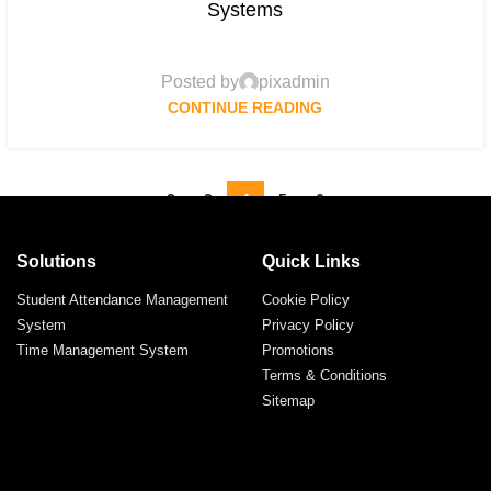
Systems
Posted by
pixadmin
CONTINUE READING
«
‹
2
3
4
5
6
›
»
Solutions
Quick Links
Student Attendance Management
Cookie Policy
System
Privacy Policy
Time Management System
Promotions
Terms & Conditions
Sitemap