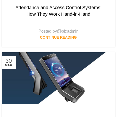
Attendance and Access Control Systems:
How They Work Hand-in-Hand
Posted by
pixadmin
CONTINUE READING
30
MAR