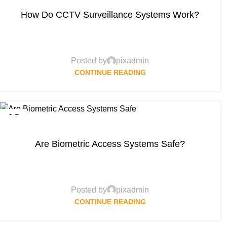
How Do CCTV Surveillance Systems Work?
Posted by
pixadmin
CONTINUE READING
13
APR
Are Biometric Access Systems Safe?
Posted by
pixadmin
CONTINUE READING