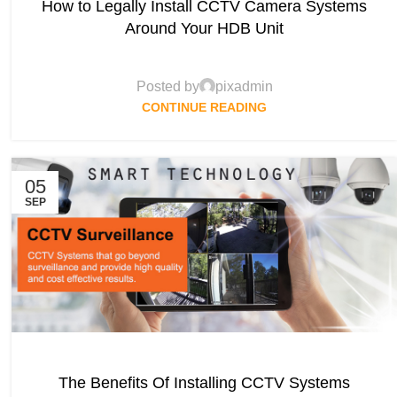
How to Legally Install CCTV Camera Systems
Around Your HDB Unit
Posted by
pixadmin
CONTINUE READING
05
SEP
The Benefits Of Installing CCTV Systems