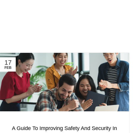
17
FEB
A Guide To Improving Safety And Security In