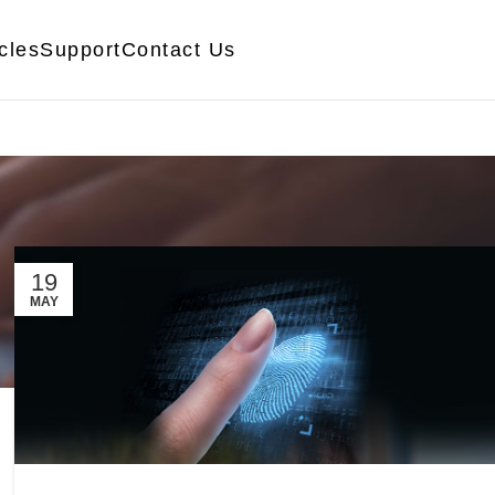
icles
Support
Contact Us
19
MAY