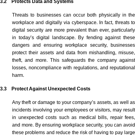
3.2 Protects Data and Systems
Threats to businesses can occur both physically in the
workplace and digitally via cyberspace. In fact, threats to
digital security are more prevalent than ever, particularly
in today’s digital landscape. By fending against these
dangers and ensuring workplace security, businesses
protect their assets and data from mishandling, misuse,
theft, and more. This safeguards the company against
losses, noncompliance with regulations, and reputational
harm.
3.3 Protect Against Unexpected Costs
Any theft or damage to your company’s assets, as well as
incidents involving your employees or visitors, may result
in unexpected costs such as medical bills, repair fees,
and more. By ensuring workplace security, you can avoid
these problems and reduce the risk of having to pay large