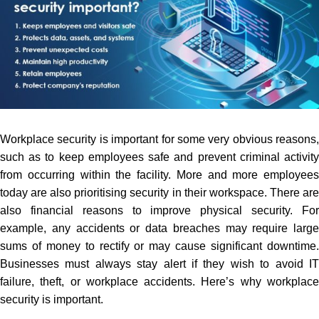
Workplace security is important for some very obvious reasons,
such as to keep employees safe and prevent criminal activity
from occurring within the facility. More and more employees
today are also prioritising security in their workspace. There are
also financial reasons to improve physical security. For
example, any accidents or data breaches may require large
sums of money to rectify or may cause significant downtime.
Businesses must always stay alert if they wish to
avoid I
failure, theft, or workplace accidents. Here’s why workplace
security is important.