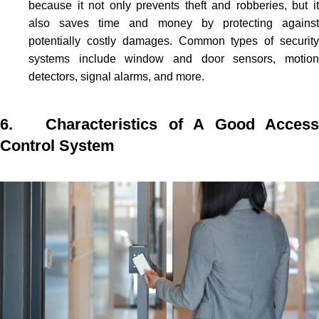
because it not only prevents theft and robberies, but it
also saves time and money by protecting against
potentially costly damages. Common types of security
systems include window and door sensors, motion
detectors, signal alarms, and more.
6. Characteristics of A Good Access
Control System