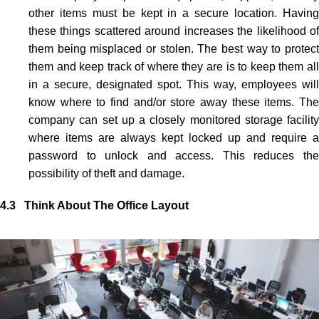
other items must be kept in a secure location. Having
these things scattered around increases the likelihood of
them being misplaced or stolen. The best way to protect
them and keep track of where they are is to keep them all
in a secure, designated spot. This way, employees will
know where to find and/or store away these items. The
company can set up a closely monitored storage facility
where items are always kept locked up and require a
password to unlock and access. This reduces the
possibility of theft and damage.
4.3 Think About The Office Layout