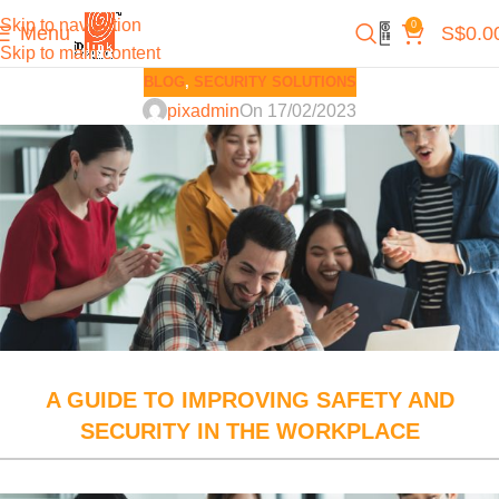
Skip to navigation
0
Menu
S$
0.0
Skip to main content
BLOG
,
SECURITY SOLUTIONS
pixadmin
On 17/02/2023
A GUIDE TO IMPROVING SAFETY AND
SECURITY IN THE WORKPLACE