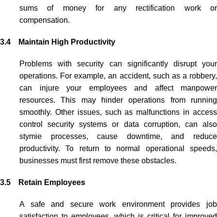
sums of money for any rectification work or
compensation.
3.4 Maintain High Productivity
Problems with security can significantly disrupt your
operations. For example, an accident, such as a robbery,
can injure your employees and affect manpower
resources. This may hinder operations from running
smoothly. Other issues, such as malfunctions in
access
control security systems
or data corruption, can als
stymie processes, cause downtime, and reduce
productivity. To return to normal operational speeds,
businesses must first remove these obstacles.
3.5 Retain Employees
A safe and secure work environment provides job
satisfaction to employees, which is critical for improved