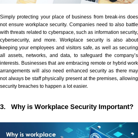
Simply protecting your place of business from break-ins does
not ensure workplace security.
C
ompanies need to also battle
with threats related to cyberspace, such as information security,
cybersecurity, and more. Workplace security is also about
keeping your employees and visitors safe, as well as securing
all assets, networks, and data, to safeguard the company’s
interests. Businesses that are embracing remote or hybrid work
arrangements will also need enhanced security as there may
not always be staff physically present at the premises, allowing
security breaches to happen a lot easier.
3. Why is Workplace Security Important?