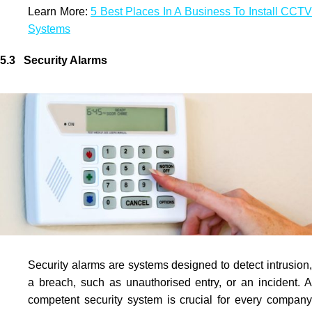
Learn More:
5 Best Places In A Business To Install CCTV
Systems
5.3 Security Alarms
Security alarms are systems designed to detect intrusion,
a breach, such as unauthorised entry, or an incident. A
competent security system is crucial for every company