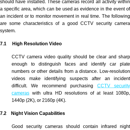
should have installed. These cameras record all activity within
a specific area, which can be used as evidence in the event of
an incident or to monitor movement in real time. The following
are some characteristics of a good
CCTV security camera
system.
7.1 High Resolution Video
CCTV
camera video quality should be clear and sharp
enough to distinguish faces and identify car plate
numbers or other details from a distance. Low-resolution
videos make identifying suspects after an incident
difficult. We recommend purchasing
CCTV securit
cameras
with ultra HD resolutions of at least 1080p,
1440p (2K), or 2160p (4K).
7.2 Night Vision Capabilities
Good security cameras should contain infrared night