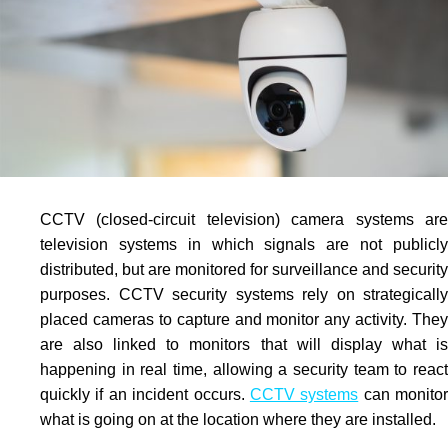
CCTV
(closed-circuit television) camera systems are
television systems in which signals are not publicly
distributed, but are monitored for surveillance and security
purposes.
CCTV
security systems rely on strategically
placed cameras to capture and monitor any activity. They
are also linked to monitors that will display what is
happening in real time, allowing a security team to react
quickly if an incident occurs.
CCTV systems
can monitor
what is going on at the location where they are installed.