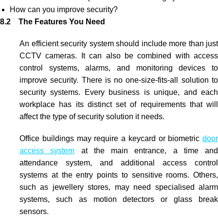
How can you improve security?
8.2 The Features You Need
An efficient security system should include more than just
CCTV
cameras. It can also be combined with
access
control systems
, alarms, and monitoring devices t
improve security. There is no one-size-fits-all solution to
security systems. Every business is unique, and each
workplace has its distinct set of requirements that will
affect the type of security solution it needs.
Office buildings may require a keycard or
biometric
door
access system
at the main entrance, a time and
attendance system, and additional
access control
systems
at the entry points to sensitive rooms. Others,
such as jewellery stores, may need specialised alarm
systems, such as motion detectors or glass break
sensors.