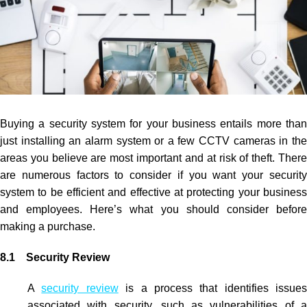
Buying a security system for your business entails more than
just installing an alarm system or a few
CCTV
cameras in th
areas you believe are most important and at risk of theft. There
are numerous factors to consider if you want your security
system to be efficient and effective at protecting your business
and employees. Here’s what you should consider before
making a purchase.
8.1 Security Review
A
security review
is a process that identifies issues
associated with security, such as vulnerabilities of a