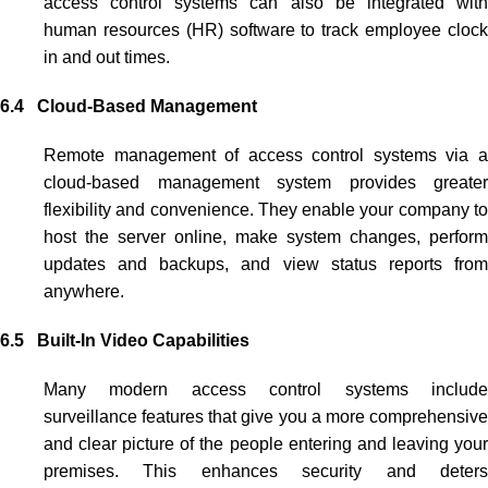
access control systems
can also be integrated wit
human resources (HR) software to track employee clock
in and out times.
6.4 Cloud-Based Management
Remote management of
access control systems
via 
cloud-based management system provides greater
flexibility and convenience. They enable your company to
host the server online, make system changes, perform
updates and backups, and view status reports from
anywhere.
6.5 Built-In Video Capabilities
Many modern
access control systems
includ
surveillance features that give you a more comprehensive
and clear picture of the people entering and leaving your
premises. This enhances security and deters