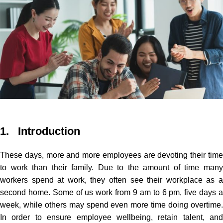
1. Introduction
These days, more and more employees are devoting their time
to work than their family.
Due to the amount of time man
workers spend at work, they often see their workplace as a
second home. Some of us work from 9 am to 6 pm, five days a
week, while others may spend even more time doing overtime.
In order to ensure employee wellbeing, retain talent, and