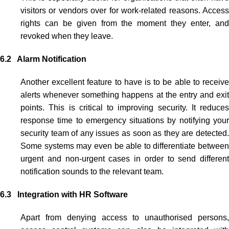
visitors or vendors over for work-related reasons. Access
rights can be given from the moment they enter, and
revoked when they leave.
6.2 Alarm Notification
Another excellent feature to have is to be able to receive
alerts whenever something happens at the entry and exit
points. This is critical to improving security. It reduces
response time to emergency situations by notifying your
security team of any issues as soon as they are detected.
Some systems may even be able to differentiate between
urgent and non-urgent cases in order to send different
notification sounds to the relevant team.
6.3 Integration with HR Software
Apart from denying access to unauthorised persons,