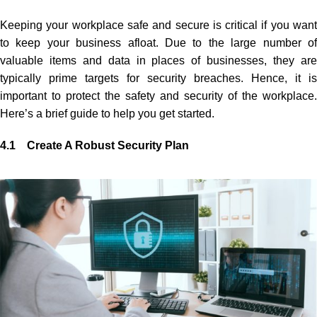
Keeping your workplace safe and secure is critical if you want
to keep your business afloat. Due to the large number of
valuable items and data in places of businesses, they are
typically prime targets for security breaches. Hence, it is
important to protect the safety and security of the workplace.
Here’s a brief guide to help you get started.
4.1 Create A Robust Security Plan