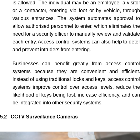
is allowed. The individual may be an employee, a visitor
or a contractor, entering via foot or by vehicle, through
various entrances. The system automates approval to
allow authorised personnel to enter, which eliminates the
need for a security officer to manually review and validate
each entry.
Access control systems
can also help to dete
and prevent intruders from entering.
Businesses can benefit greatly from
access contro
systems
because they are convenient and efficient.
Instead of using traditional locks and keys,
access control
systems
improve control over access levels, reduce the
likelihood of keys being lost, increase efficiency, and can
be integrated into other security systems.
5.2 CCTV Surveillance Cameras