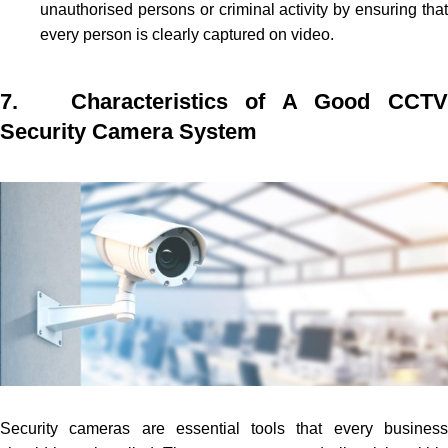
unauthorised persons or criminal activity by ensuring that
every person is clearly captured on video.
7. Characteristics of A Good CCTV
Security Camera System
Security cameras are essential tools that every business