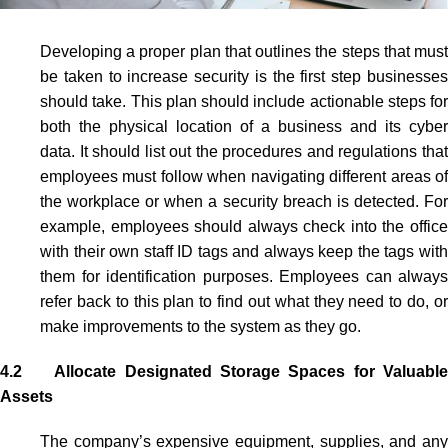
Developing a proper plan that outlines the steps that must
be taken to increase security is the first step businesses
should take. This plan should include actionable steps for
both the physical location of a business and its cyber
data. It should list out the procedures and regulations that
employees must follow when navigating different areas of
the workplace or when a security breach is detected. For
example, employees should always check into the office
with their own staff ID tags and always keep the tags with
them for identification purposes. Employees can always
refer back to this plan to find out what they need to do, or
make improvements to the system as they go.
4.2 Allocate Designated Storage Spaces for Valuable
Assets
The company’s expensive equipment, supplies, and any