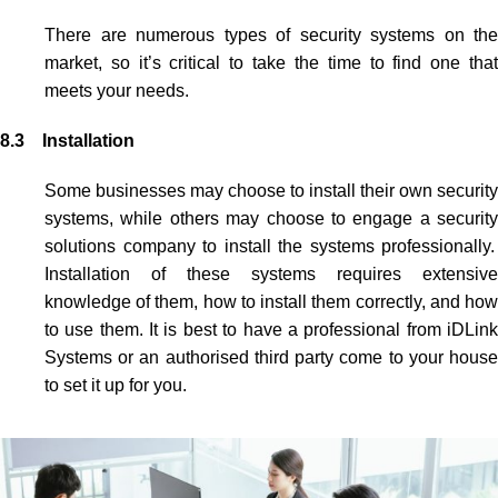
There are numerous types of security systems on the
market, so it’s critical to take the time to find one that
meets your needs.
8.3 Installation
Some businesses may choose to install their own security
systems, while others may choose to engage
a security
solutions company to install the systems professionally.
Installation of these systems requires extensive
knowledge of them, how to install them correctly, and how
to use them. It is best to have a
professional from iDLin
Systems or an authorised third party come to your house
to set it up for you.