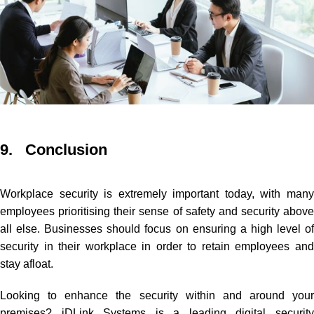
9. Conclusion
Workplace security is extremely important today, with many
employees prioritising their sense of safety and security above
all else. Businesses should focus on ensuring a high level of
security in their workplace in order to retain employees and
stay afloat.
Looking to enhance the security within and around your
premises? iDLink Systems is a leading digital security