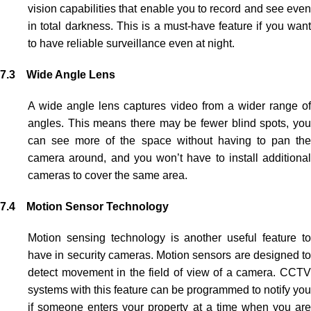
vision capabilities that enable you to record and see even
in total darkness. This is a must-have feature if you want
to have reliable surveillance even at night.
7.3 Wide Angle Lens
A wide angle lens captures video from a wider range of
angles. This means there may be fewer blind spots, you
can see more of the space without having to pan the
camera around, and you won’t have to install additional
cameras to cover the same area.
7.4 Motion Sensor Technology
Motion sensing technology is another useful feature to
have in security cameras. Motion sensors are designed to
detect movement in the field of view of a camera.
CCTV
systems with this feature can be programmed to notify you
if someone enters your property at a time when you are