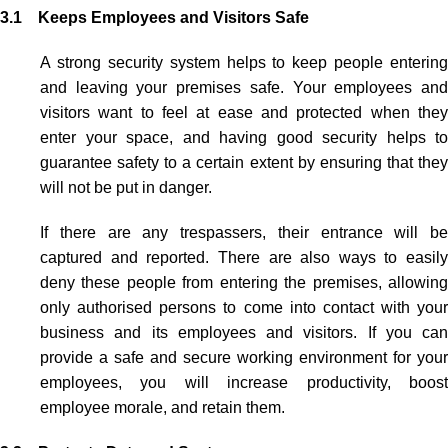
3.1 Keeps Employees and Visitors Safe
A strong security system helps to keep people entering
and leaving your premises safe. Your employees and
visitors want to feel at ease and protected when they
enter your space, and having good security helps to
guarantee safety to a certain extent by ensuring that they
will not be put in danger.
If there are any trespassers, their entrance will be
captured and reported. There are also ways to easily
deny these people from entering the premises, allowing
only authorised persons to come into contact with your
business and its employees and visitors. If you can
provide a safe and secure working environment for your
employees, you will increase productivity, boost
employee morale, and retain them.