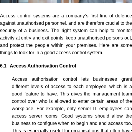
Access control systems
are a company’s first line of defenc
against unauthorised personnel, and are therefore crucial to the
security of a business. The right system can help to monitor
activity at entry and exit points, keep unauthorised persons out,
and protect the people within your premises. Here are some
things to look for in a good
access control system
.
6.1 Access Authorisation Control
Access authorisation control lets businesses grant
different levels of access to each employee, which is a
good feature to have. This gives the management team
control over who is allowed to enter certain areas of the
workplace. For example, only senior IT employees can
access server rooms. Good systems should allow the
business to configure when to begin and end access too.
This is especially useful for organisations that often have