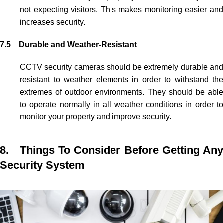
not expecting visitors. This makes monitoring easier and
increases security.
7.5 Durable and Weather-Resistant
CCTV security cameras
should be extremely durable an
resistant to weather elements in order to withstand the
extremes of outdoor environments. They should be able
to operate normally in all weather conditions in order to
monitor your property and improve security.
8. Things To Consider Before Getting Any
Security System