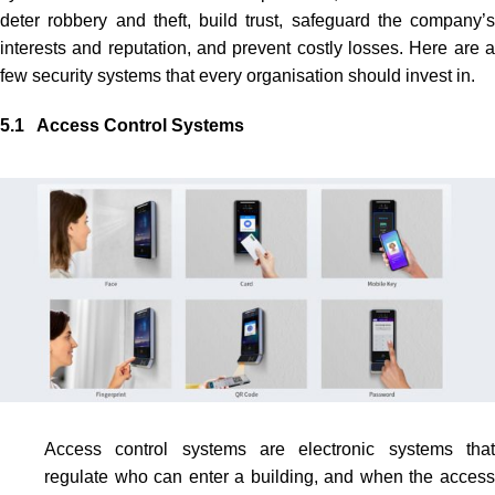
deter robbery and theft, build trust, safeguard the company’s
interests and reputation, and prevent costly losses. Here are a
few security systems that every organisation should invest in.
5.1 Access Control Systems
Access control systems
are electronic systems tha
regulate who can enter a building, and when the access