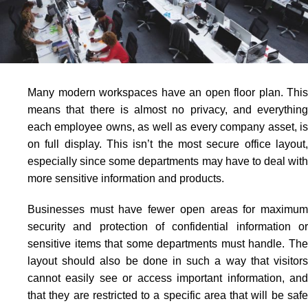
Many modern workspaces have an open floor plan. This
means that there is almost no privacy, and everything
each employee owns, as well as every company asset, is
on full display. This isn’t the most secure office layout,
especially since some departments may have to deal with
more sensitive information and products.
Businesses must have fewer open areas for maximum
security and protection of confidential information or
sensitive items that some departments must handle. The
layout should also be done in such a way that visitors
cannot easily see or access important information, and
that they are restricted to a specific area that will be safe