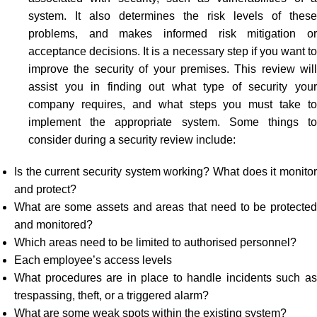
system. It also determines the risk levels of these
problems, and makes informed risk mitigation or
acceptance decisions. It is a necessary step if you want to
improve the security of your premises. This review will
assist you in finding out what type of security your
company requires, and what steps you must take to
implement the appropriate system. Some things to
consider during a security review include:
Is the current security system working? What does it monitor
and protect?
What are some assets and areas that need to be protected
and monitored?
Which areas need to be limited to authorised personnel?
Each employee’s access levels
What procedures are in place to handle incidents such as
trespassing, theft, or a triggered alarm?
What are some weak spots within the existing system?