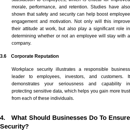
morale, performance, and retention. Studies have also
shown that safety and security can help boost employee
engagement and motivation. Not only will this improve
their attitude at work,
but also
play a significant role i
determining whether or not an employee will stay with a
company.
3.6 Corporate Reputation
Workplace security illustrates a responsible business
leader to employees, investors, and customers. It
demonstrates your seriousness and capability in
protecting sensitive data, which helps you gain more trust
from each of these individuals.
4. What Should Businesses Do To Ensure
Security?