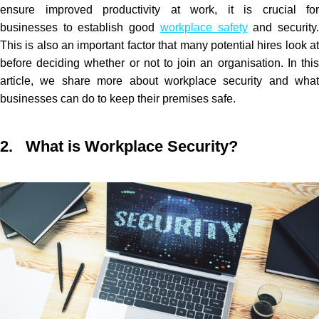
ensure improved productivity at work, it is crucial for
businesses to establish good
workplace safety
and security
This is also an important factor that many potential hires look at
before deciding whether or not to join an organisation. In this
article, we share more about workplace security and what
businesses can do to keep their premises safe.
2. What is Workplace Security?