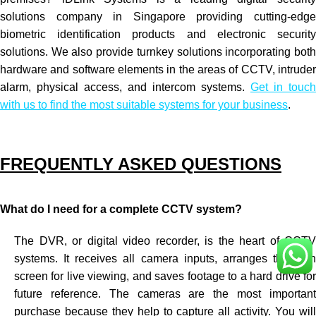
solutions company in Singapore providing cutting-edge
biometric identification products and electronic security
solutions. We also provide turnkey solutions incorporating both
hardware and software elements in the areas of
CCTV
, intrude
alarm, physical access, and intercom systems.
Get in touch
with us to find the most suitable systems for your business
.
FREQUENTLY ASKED QUESTIONS
What do I need for a complete CCTV system?
The DVR, or digital video recorder, is the heart of CCTV
systems. It receives all camera inputs, arranges them on
screen for live viewing, and saves footage to a hard drive for
future reference. The cameras are the most important
purchase because they help to capture all activity. You will