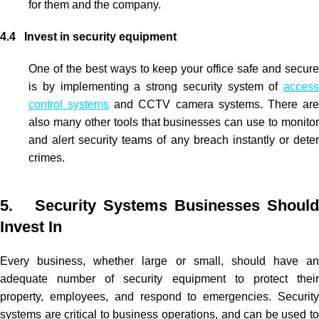
for them and the company.
4.4 Invest in security equipment
One of the best ways to keep your office safe and secure
is by implementing a strong security system of
access
control systems
and
CCTV
camera systems. There ar
also many other tools that businesses can use to monitor
and alert security teams of any breach instantly or deter
crimes.
5. Security Systems Businesses Should
Invest In
Every business, whether large or small, should have an
adequate number of security equipment to protect their
property, employees, and respond to emergencies. Security
systems are critical to business operations, and can be used to