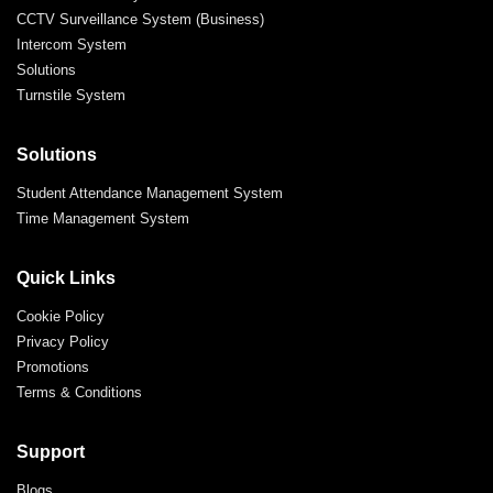
CCTV Surveillance System (Business)
Intercom System
Solutions
Turnstile System
Solutions
Student Attendance Management System
Time Management System
Quick Links
Cookie Policy
Privacy Policy
Promotions
Terms & Conditions
Support
Blogs