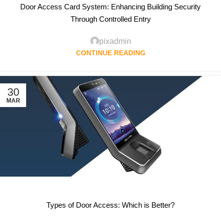
Door Access Card System: Enhancing Building Security
Through Controlled Entry
pixadmin
CONTINUE READING
30
MAR
Types of Door Access: Which is Better?