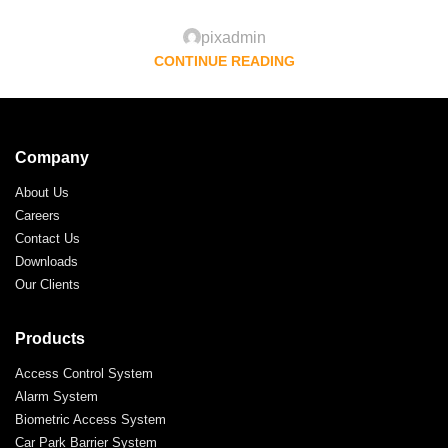
pixadmin
CONTINUE READING
Company
About Us
Careers
Contact Us
Downloads
Our Clients
Products
Access Control System
Alarm System
Biometric Access System
Car Park Barrier System