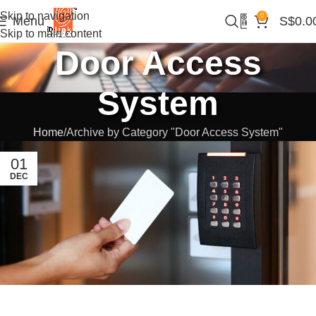
Skip to navigation
0
Menu
S$
0.0
Skip to main content
Door Access
System
Home
Archive by Category "Door Access System"
01
DEC