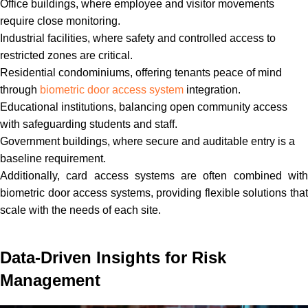
Office buildings, where employee and visitor movements
require close monitoring.
Industrial facilities, where safety and controlled access to
restricted zones are critical.
Residential condominiums, offering tenants peace of mind
through
biometric door access system
integration.
Educational institutions, balancing open community access
with safeguarding students and staff.
Government buildings, where secure and auditable entry is a
baseline requirement.
Additionally, card access systems are often combined with
biometric door access systems, providing flexible solutions that
scale with the needs of each site.
Data-Driven Insights for Risk
Management