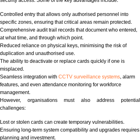
security access. Some of the key advantages include:
Controlled entry that allows only authorised personnel into
specific zones, ensuring that critical areas remain protected.
Comprehensive audit trail records that document who entered,
at what time, and through which point.
Reduced reliance on physical keys, minimising the risk of
duplication and unauthorised use.
The ability to deactivate or replace cards quickly if one is
misplaced.
Seamless integration with
CCTV surveillance systems
, alarm
features, and even attendance monitoring for workforce
management.
However, organisations must also address potential
challenges:
Lost or stolen cards can create temporary vulnerabilities.
Ensuring long-term system compatibility and upgrades requires
planning and investment.