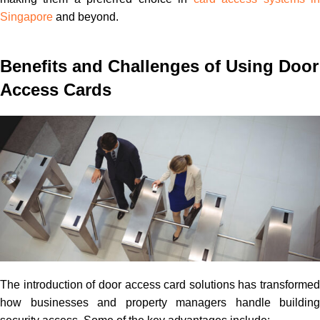
Singapore
and beyond.
Benefits and Challenges of Using Door
Access Cards
The introduction of door access card solutions has transformed
how businesses and property managers handle building