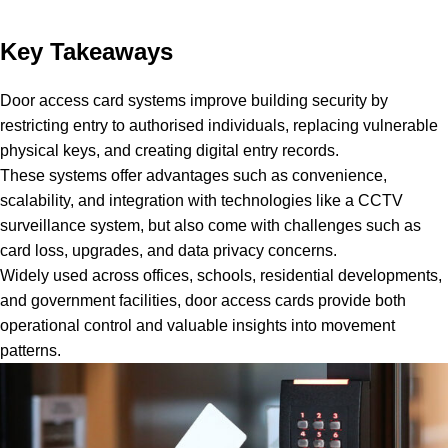
Key Takeaways
Door access card systems improve building security by
restricting entry to authorised individuals, replacing vulnerable
physical keys, and creating digital entry records.
These systems offer advantages such as convenience,
scalability, and integration with technologies like a CCTV
surveillance system, but also come with challenges such as
card loss, upgrades, and data privacy concerns.
Widely used across offices, schools, residential developments,
and government facilities, door access cards provide both
operational control and valuable insights into movement
patterns.