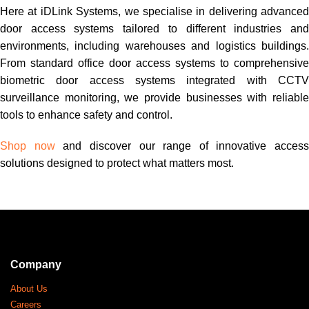
Here at iDLink Systems, we specialise in delivering advanced
door access systems tailored to different industries and
environments, including warehouses and logistics buildings.
From standard office door access systems to comprehensive
biometric door access systems integrated with CCTV
surveillance monitoring, we provide businesses with reliable
tools to enhance safety and control.
Shop now
and discover our range of innovative access
solutions designed to protect what matters most.
Company
About Us
Careers