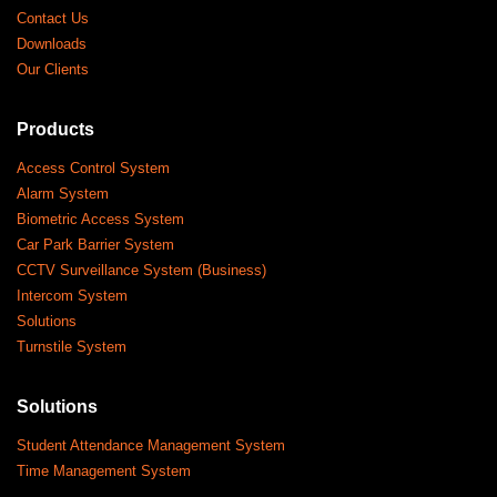
Contact Us
Downloads
Our Clients
Products
Access Control System
Alarm System
Biometric Access System
Car Park Barrier System
CCTV Surveillance System (Business)
Intercom System
Solutions
Turnstile System
Solutions
Student Attendance Management System
Time Management System