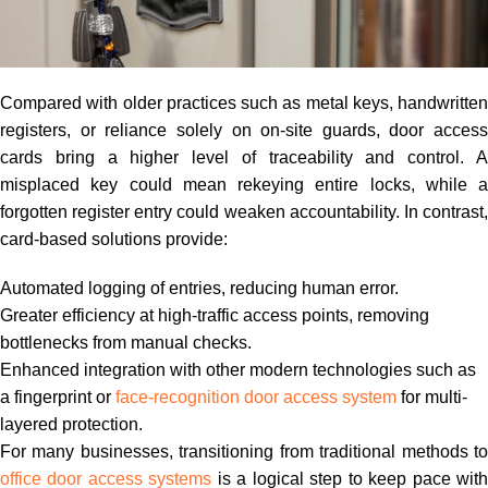
Compared with older practices such as metal keys, handwritten
registers, or reliance solely on on-site guards, door access
cards bring a higher level of traceability and control. A
misplaced key could mean rekeying entire locks, while a
forgotten register entry could weaken accountability. In contrast,
card-based solutions provide:
Automated logging of entries, reducing human error.
Greater efficiency at high-traffic access points, removing
bottlenecks from manual checks.
Enhanced integration with other modern technologies such as
a fingerprint or
face-recognition door access system
for multi-
layered protection.
For many businesses, transitioning from traditional methods to
office door access systems
is a logical step to keep pace wit