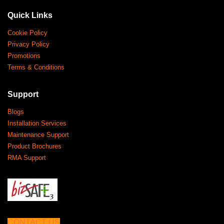
Quick Links
Cookie Policy
Privacy Policy
Promotions
Terms & Conditions
Support
Blogs
Installation Services
Maintenance Support
Product Brochures
RMA Support
CONTACT US