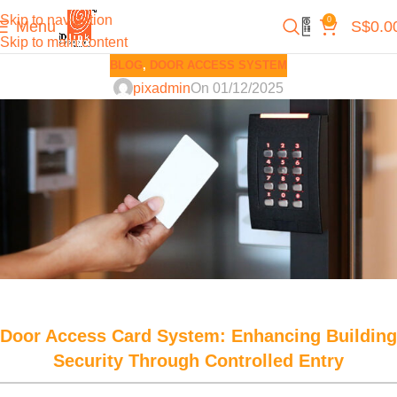
Skip to navigation
0
Menu
S$
0.0
Skip to main content
BLOG
,
DOOR ACCESS SYSTEM
pixadmin
On 01/12/2025
Door Access Card System: Enhancing Building
Security Through Controlled Entry