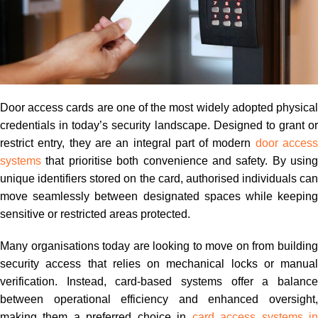
Door access cards are one of the most widely adopted physical
credentials in today’s security landscape. Designed to grant or
restrict entry, they are an integral part of modern
door acces
systems
that prioritise both convenience and safety. By using
unique identifiers stored on the card, authorised individuals can
move seamlessly between designated spaces while keeping
sensitive or restricted areas protected.
Many organisations today are looking to move on from building
security access that relies on mechanical locks or manual
verification. Instead, card-based systems offer a balance
between operational efficiency and enhanced oversight,
making them a preferred choice in
card access systems i