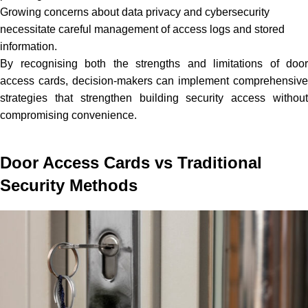
Growing concerns about data privacy and cybersecurity
necessitate careful management of access logs and stored
information.
By recognising both the strengths and limitations of door
access cards, decision-makers can implement comprehensive
strategies that strengthen building security access without
compromising convenience.
Door Access Cards vs Traditional
Security Methods