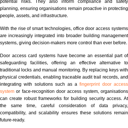
potential risks. They also inform compliance and safety
planning, ensuring organisations remain proactive in protecting
people, assets, and infrastructure.
With the rise of smart technologies, office door access systems
are increasingly integrated into broader building management
systems, giving decision-makers more control than ever before.
Door access card systems have become an essential part of
safeguarding facilities, offering an effective alternative to
traditional locks and manual monitoring. By replacing keys with
physical credentials, enabling traceable audit trail records, and
integrating with solutions such as a
fingerprint door access
system
or face-recognition door access system, organisations
can create robust frameworks for building security access. At
the same time, careful consideration of data privacy,
compatibility, and scalability ensures these solutions remain
future-ready.