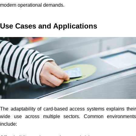
modern operational demands.
Use Cases and Applications
The adaptability of card-based access systems explains their
wide use across multiple sectors. Common environments
include: