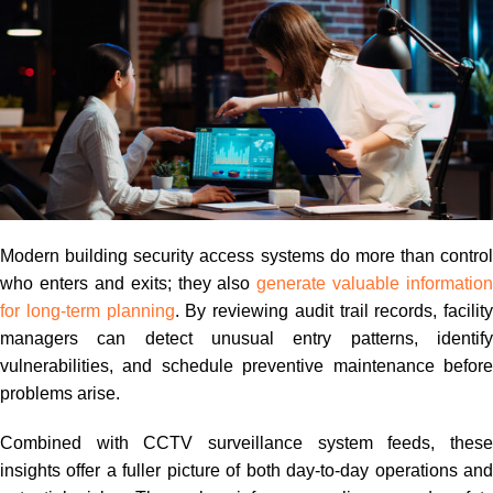
Modern building security access systems do more than control
who enters and exits; they also
generate valuable information
for long-term planning
. By reviewing audit trail records, facility
managers can detect unusual entry patterns, identify
vulnerabilities, and schedule preventive maintenance before
problems arise.
Combined with CCTV surveillance system feeds, these
insights offer a fuller picture of both day-to-day operations and