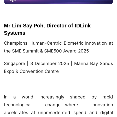
Mr Lim Say Poh, Director of IDLink
Systems
Champions Human-Centric Biometric Innovation at
the SME Summit & SME500 Award 2025
Singapore | 3 December 2025 | Marina Bay Sands
Expo & Convention Centre
In a world increasingly shaped by rapid
technological change—where innovation
accelerates at unprecedented speed and digital