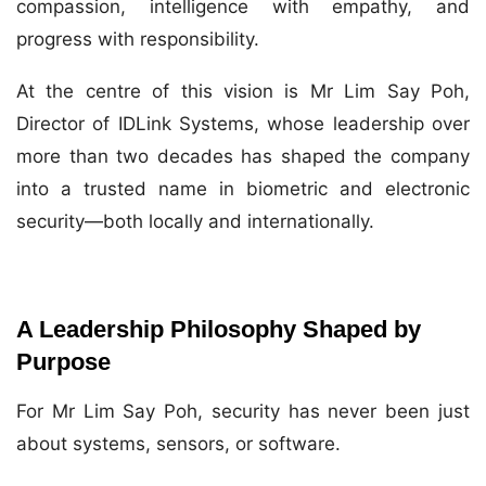
compassion, intelligence with empathy, and
progress with responsibility.
At the centre of this vision is Mr Lim Say Poh,
Director of IDLink Systems, whose leadership over
more than two decades has shaped the company
into a trusted name in biometric and electronic
security—both locally and internationally.
A Leadership Philosophy Shaped by
Purpose
For Mr Lim Say Poh, security has never been just
about systems, sensors, or software.