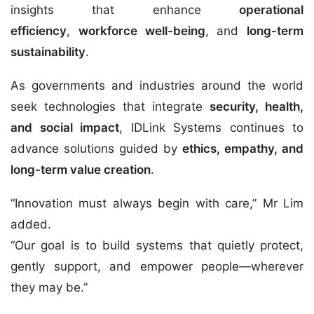
insights that enhance
operational
efficiency
,
workforce well-being
, and
long-term
sustainability
.
As governments and industries around the world
seek technologies that integrate
security, health,
and social impact
, IDLink Systems continues to
advance solutions guided by
ethics, empathy, and
long-term value creation
.
“Innovation must always begin with care,” Mr Lim
added.
“Our goal is to build systems that quietly protect,
gently support, and empower people—wherever
they may be.”