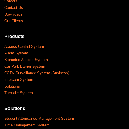
Careers
Contact Us
Downloads
Our Clients
Products
Access Control System
Alarm System
Biometric Access System
Car Park Barrier System
CCTV Surveillance System (Business)
Intercom System
Solutions
Turnstile System
Solutions
Student Attendance Management System
Time Management System