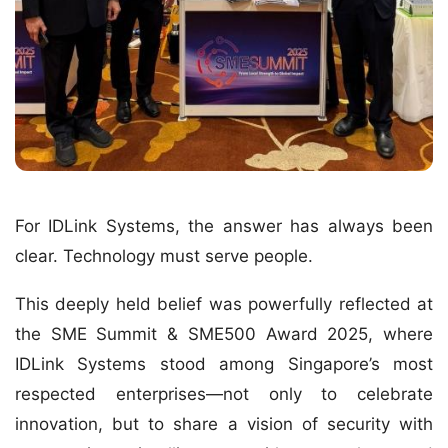
For IDLink Systems, the answer has always been
clear. Technology must serve people.
This deeply held belief was powerfully reflected at
the SME Summit & SME500 Award 2025, where
IDLink Systems stood among Singapore’s most
respected enterprises—not only to celebrate
innovation, but to share a vision of security with