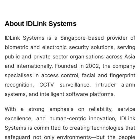
About IDLink Systems
IDLink Systems is a Singapore-based provider of
biometric and electronic security solutions, serving
public and private sector organisations across Asia
and internationally. Founded in 2002, the company
specialises in access control, facial and fingerprint
recognition, CCTV surveillance, intruder alarm
systems, and intelligent software platforms.
With a strong emphasis on reliability, service
excellence, and human-centric innovation, IDLink
Systems is committed to creating technologies that
safeguard not only environments—but the people