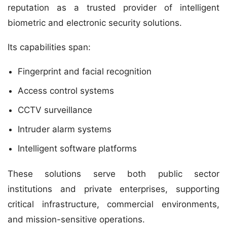
reputation as a trusted provider of intelligent
biometric and electronic security solutions.
Its capabilities span:
Fingerprint and facial recognition
Access control systems
CCTV surveillance
Intruder alarm systems
Intelligent software platforms
These solutions serve both public sector
institutions and private enterprises, supporting
critical infrastructure, commercial environments,
and mission-sensitive operations.