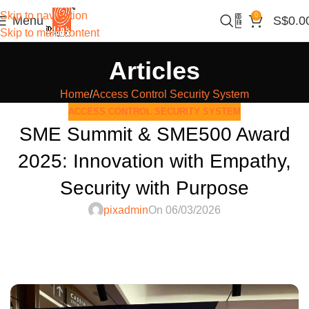
Skip to navigation
0
Menu
S$
0.0
Skip to main content
Articles
Home
Access Control Security System
ACCESS CONTROL SECURITY SYSTEM
SME Summit & SME500 Award
2025: Innovation with Empathy,
Security with Purpose
pixadmin
On 06/03/2026