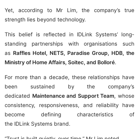
Yet, according to Mr Lim, the company’s true
strength lies beyond technology.
This belief is reflected in IDLink Systems’ long-
standing partnerships with organisations such
as
Raffles Hotel, NETS, Paradise Group, HDB, the
Ministry of Home Affairs, Soitec, and Bolloré
.
For more than a decade, these relationships have
been sustained by the company’s
dedicated
Maintenance and Support Team
, whose
consistency, responsiveness, and reliability have
become defining characteristics of
the IDLink Systems brand.
“Trust is built quietly, over time,” Mr Lim noted.