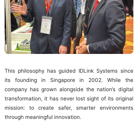
This philosophy has guided IDLink Systems since
its founding in Singapore in 2002. While the
company has grown alongside the nation’s digital
transformation, it has never lost sight of its original
mission: to create safer, smarter environments
through meaningful innovation.