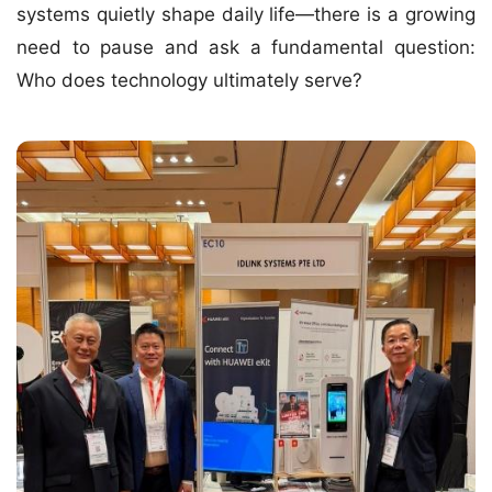
systems quietly shape daily life—there is a growing
need to pause and ask a fundamental question:
Who does technology ultimately serve?