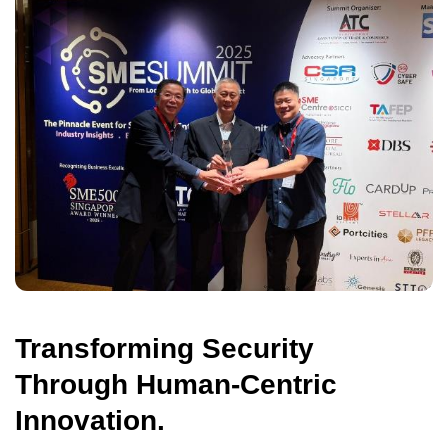
Transforming Security
Through Human-Centric
Innovation.