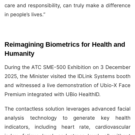
care and responsibility, can truly make a difference
in people’s lives.”
Reimagining Biometrics for Health and
Humanity
During the ATC SME-500 Exhibition on 3 December
2025, the Minister visited the IDLink Systems booth
and witnessed a live demonstration of Ubio-X Face
Premium integrated with UBio HealthID.
The contactless solution leverages advanced facial
analysis technology to generate key health
indicators, including heart rate, cardiovascular