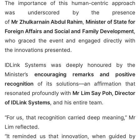
The importance of this human-centric approach
was underscored by the presence
of
Mr Zhulkarnain Abdul Rahim
,
Minister of State for
Foreign Affairs and Social and Family Development
,
who graced the event and engaged directly with
the innovations presented.
IDLink Systems was deeply honoured by the
Minister’s
encouraging remarks and positive
recognition
of its solutions—an affirmation that
resonated profoundly with
Mr Lim Say Poh, Director
of IDLink Systems
, and his entire team.
“For us, that recognition carried deep meaning,” Mr
Lim reflected.
“It reminded us that innovation, when guided by