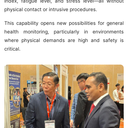
index, fatigue level, and stress level—all without
physical contact or intrusive procedures.
This capability opens new possibilities for
general
health monitoring
, particularly in environments
where physical demands are high and safety is
critical.