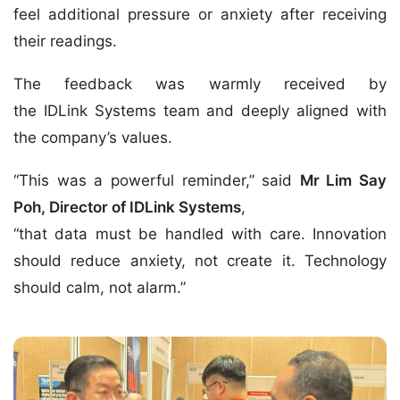
feel additional pressure or anxiety after receiving
their readings.
The feedback was warmly received by
the IDLink Systems team and deeply aligned with
the company’s values.
“This was a powerful reminder,” said
Mr Lim Say
Poh, Director of IDLink Systems
,
“that data must be handled with care. Innovation
should reduce anxiety, not create it. Technology
should calm, not alarm.”