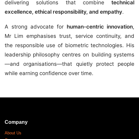
delivering solutions that combine
technical
excellence, ethical responsibility, and empathy
.
A strong advocate for
human-centric innovation
,
Mr Lim emphasises trust, service continuity, and
the responsible use of biometric technologies. His
leadership philosophy centres on building systems
—and organisations—that quietly protect people
while earning confidence over time.
Company
About Us