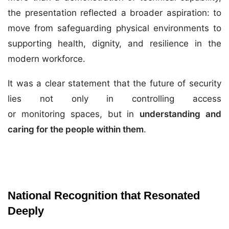
the presentation reflected a broader aspiration: to
move from safeguarding physical environments to
supporting health, dignity, and resilience in the
modern workforce.
It was a clear statement that the future of security
lies not only in controlling access
or monitoring spaces, but in
understanding and
caring for the people within them
.
National Recognition that Resonated
Deeply