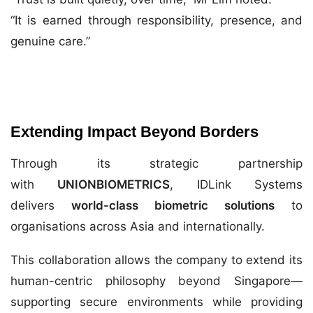
“It is earned through responsibility, presence, and
genuine care.”
Extending Impact Beyond Borders
Through its strategic partnership
with
UNIONBIOMETRICS
, IDLink Systems
delivers
world-class biometric solutions
to
organisations across Asia and internationally.
This collaboration allows the company to extend its
human-centric philosophy beyond Singapore—
supporting secure environments while providing