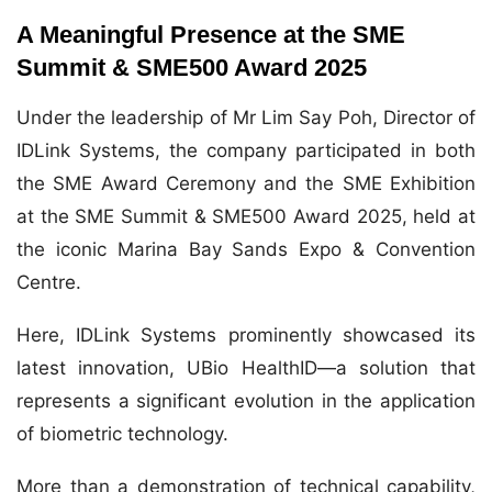
A Meaningful Presence at the SME
Summit & SME500 Award 2025
Under the leadership of Mr Lim Say Poh, Director of
IDLink Systems, the company participated in both
the SME Award Ceremony and the SME Exhibition
at the SME Summit & SME500 Award 2025, held at
the iconic Marina Bay Sands Expo & Convention
Centre.
Here, IDLink Systems prominently showcased its
latest innovation, UBio HealthID—a solution that
represents a significant evolution in the application
of biometric technology.
More than a demonstration of technical capability,