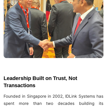
Leadership Built on Trust, Not
Transactions
Founded in Singapore in 2002, IDLink Systems has
spent more than two decades building its