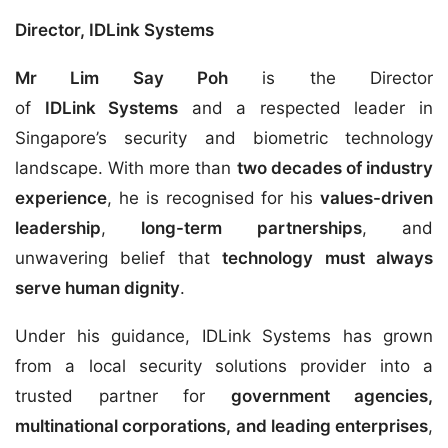
Director, IDLink Systems
Mr Lim Say Poh
is the Director
of
IDLink Systems
and a respected leader in
Singapore’s security and biometric technology
landscape. With more than
two decades of industry
experience
, he is recognised for his
values-driven
leadership
,
long-term partnerships
, and
unwavering belief that
technology must always
serve human dignity
.
Under his guidance, IDLink Systems has grown
from a local security solutions provider into a
trusted partner for
government agencies,
multinational corporations, and leading enterprises
,