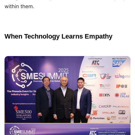
within them.
When Technology Learns Empathy