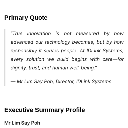
Primary Quote
“True innovation is not measured by how
advanced our technology becomes, but by how
responsibly it serves people. At IDLink Systems,
every solution we build begins with care—for
dignity, trust, and human well-being.”
— Mr Lim Say Poh, Director, IDLink Systems.
Executive Summary Profile
Mr Lim Say Poh