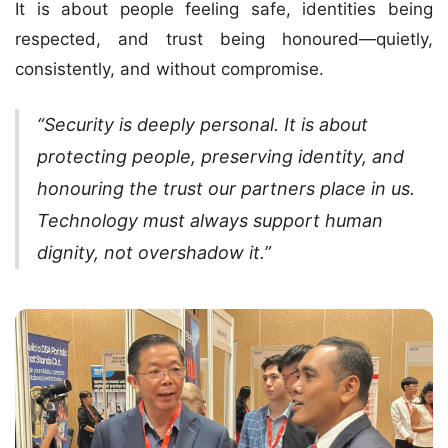
It is about people feeling safe, identities being
respected, and trust being honoured—quietly,
consistently, and without compromise.
“Security is deeply personal. It is about
protecting people, preserving identity, and
honouring the trust our partners place in us.
Technology must always support human
dignity, not overshadow it.”