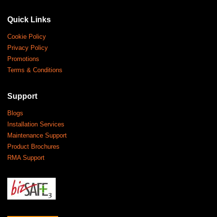
Quick Links
Cookie Policy
Privacy Policy
Promotions
Terms & Conditions
Support
Blogs
Installation Services
Maintenance Support
Product Brochures
RMA Support