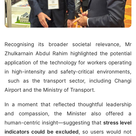
Recognising its broader societal relevance, Mr
Zhulkarnain Abdul Rahim highlighted the potential
application of the technology for workers operating
in high-intensity and safety-critical environments,
such as the
transport sector
, including
Changi
Airport
and the
Ministry of Transport
.
In a moment that reflected thoughtful leadership
and compassion, the Minister also offered a
human-centric insight—suggesting that
stress level
indicators could be excluded
, so users would not