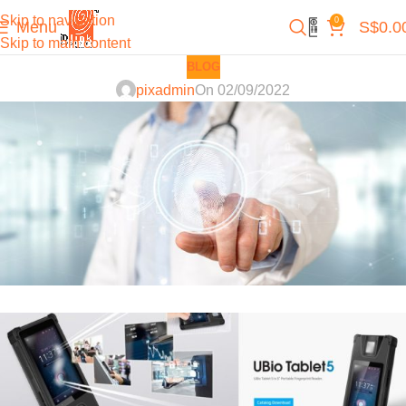
Skip to navigation
0
Menu
S$
0.0
Skip to main content
BLOG
pixadmin
On 02/09/2022