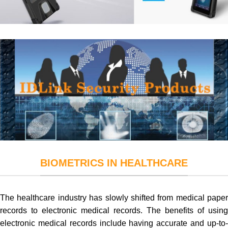
BIOMETRICS IN HEALTHCARE
The healthcare industry has slowly shifted from medical paper
records to electronic medical records. The benefits of using
electronic medical records include having accurate and up-to-