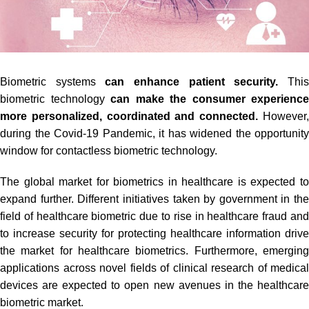
Biometric systems
can enhance patient security.
Thi
biometric technology
can make the consumer experience
more personalized, coordinated and connected.
However
during the Covid-19 Pandemic, it has widened the opportunity
window for contactless biometric technology.
The global market for biometrics in healthcare is expected to
expand further. Different initiatives taken by government in the
field of healthcare biometric due to rise in healthcare fraud and
to increase security for protecting healthcare information drive
the market for healthcare biometrics. Furthermore, emerging
applications across novel fields of clinical research of medical
devices are expected to open new avenues in the healthcare
biometric market.