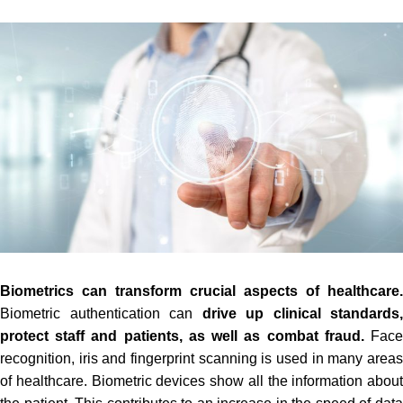
Biometrics can transform crucial aspects of healthcare.
Biometric authentication can
drive up clinical standards,
protect staff and patients, as well as combat fraud.
Fac
recognition, iris and fingerprint scanning is used in many areas
of healthcare. Biometric devices show all the information about