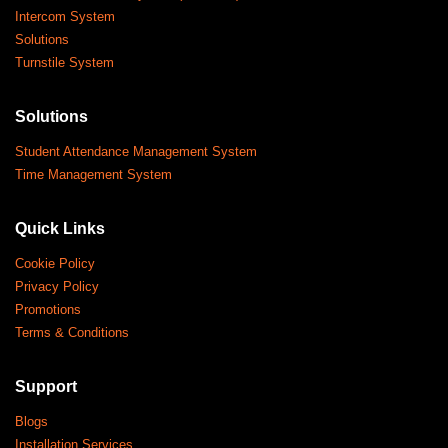
Intercom System
Solutions
Turnstile System
Solutions
Student Attendance Management System
Time Management System
Quick Links
Cookie Policy
Privacy Policy
Promotions
Terms & Conditions
Support
Blogs
Installation Services