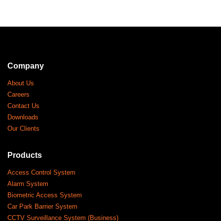
Company
About Us
Careers
Contact Us
Downloads
Our Clients
Products
Access Control System
Alarm System
Biometric Access System
Car Park Barrier System
CCTV Surveillance System (Business)