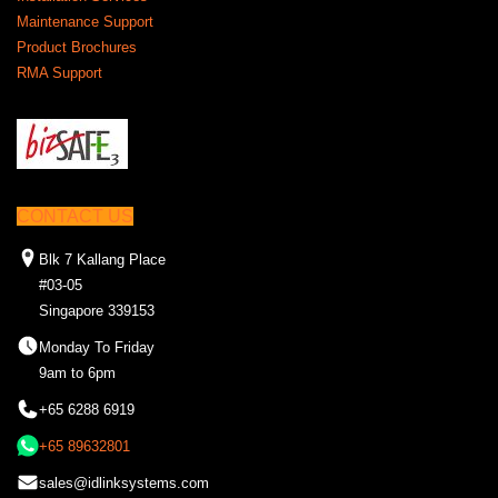
Maintenance Support
Product Brochures
RMA Support
CONTACT US
Blk 7 Kallang Place
#03-05
Singapore 339153
Monday To Friday
9am to 6pm
+65 6288 6919
+65 89632801
sales@idlinksystems.com