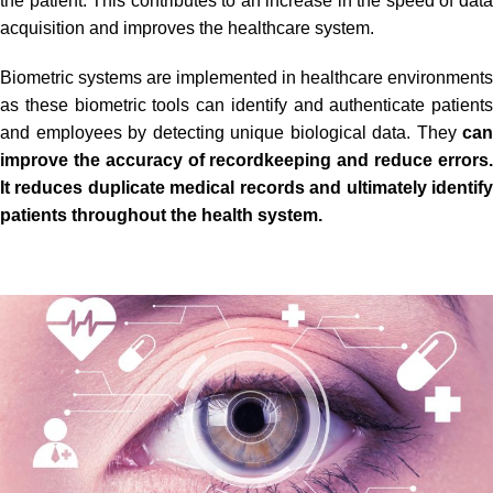
the patient. This contributes to an increase in the speed of data
acquisition and improves the healthcare system.
Biometric systems are implemented in healthcare environments
as these biometric tools can identify and authenticate patients
and employees by detecting unique biological data. They
can
improve the accuracy of recordkeeping and reduce errors.
It reduces duplicate medical records and ultimately identify
patients throughout the health system.