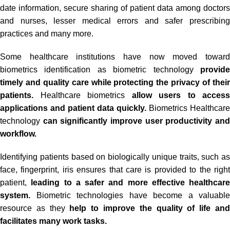
date information, secure sharing of patient data among doctors
and nurses, lesser medical errors and safer prescribing
practices and many more.
Some healthcare institutions have now moved toward
biometrics identification as biometric technology
provide
timely and quality care while protecting the privacy of their
patients.
Healthcare biometrics
allow users to access
applications and patient data quickly.
Biometrics Healthcare
technology
can significantly improve user productivity an
workflow.
Identifying patients based on biologically unique traits, such as
face, fingerprint, iris ensures that care is provided to the right
patient,
leading to a safer and more effective healthcare
system.
Biometric technologies have become a valuable
resource as they
help to improve the quality of life an
facilitates many work tasks.