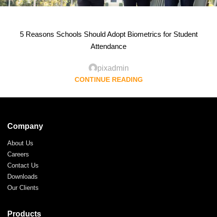
5 Reasons Schools Should Adopt Biometrics for Student
Attendance
pixadmin
CONTINUE READING
Company
About Us
Careers
Contact Us
Downloads
Our Clients
Products