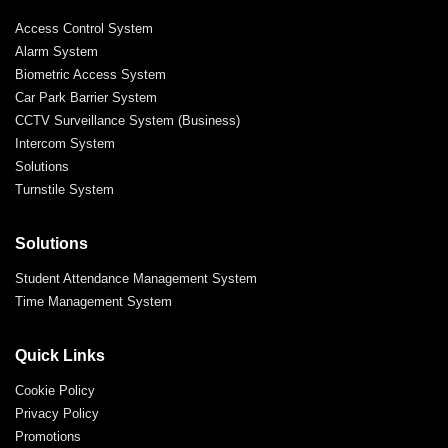
Access Control System
Alarm System
Biometric Access System
Car Park Barrier System
CCTV Surveillance System (Business)
Intercom System
Solutions
Turnstile System
Solutions
Student Attendance Management System
Time Management System
Quick Links
Cookie Policy
Privacy Policy
Promotions