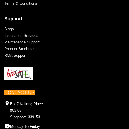
Terms & Conditions
Support
Blogs
Installation Services
Maintenance Support
Product Brochures
RMA Support
CONTACT US
Blk 7 Kallang Place
#03-05
Singapore 339153
Monday To Friday