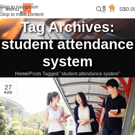
Skip to navigation
0
Menu
S$
0.0
Skip to main content
Tag Archives:
student attendance
system
Home
Posts Tagged "student attendance system"
27
AUG