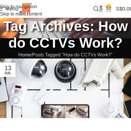
Skip to navigation
0
Menu
S$
0.0
Skip to main content
Tag Archives: How
do CCTVs Work?
Home
Posts Tagged "How do CCTVs Work?"
13
JUL