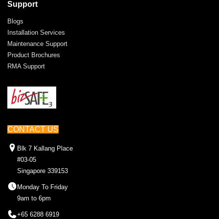
Support
Blogs
Installation Services
Maintenance Support
Product Brochures
RMA Support
CONTACT US
Blk 7 Kallang Place
#03-05
Singapore 339153
Monday To Friday
9am to 6pm
+65 6288 6919