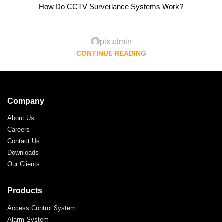
How Do CCTV Surveillance Systems Work?
pixadmin
CONTINUE READING
Company
About Us
Careers
Contact Us
Downloads
Our Clients
Products
Access Control System
Alarm System