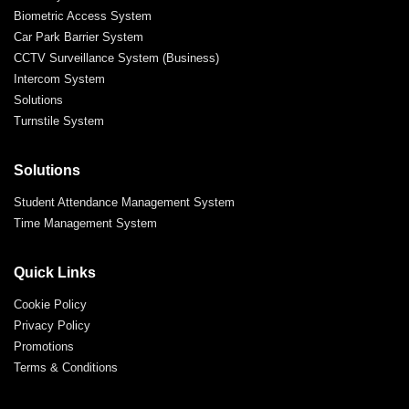
Biometric Access System
Car Park Barrier System
CCTV Surveillance System (Business)
Intercom System
Solutions
Turnstile System
Solutions
Student Attendance Management System
Time Management System
Quick Links
Cookie Policy
Privacy Policy
Promotions
Terms & Conditions