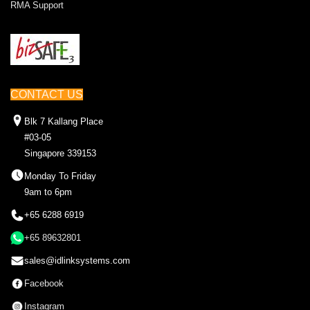
RMA Support
CONTACT US
Blk 7 Kallang Place
#03-05
Singapore 339153
Monday To Friday
9am to 6pm
+65 6288 6919
+65 89632801
sales@idlinksystems.com
Facebook
Instagram