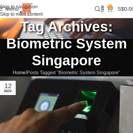
Skip to navigation
0
Menu
S$
0.0
Skip to main content
Tag Archives:
Biometric System
Singapore
Home
Posts Tagged "Biometric System Singapore"
12
NOV