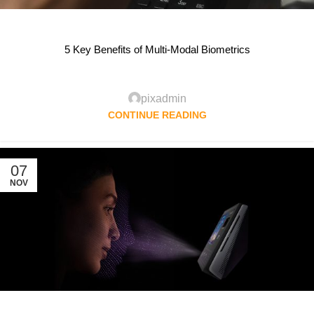
5 Key Benefits of Multi-Modal Biometrics
pixadmin
CONTINUE READING
07
NOV