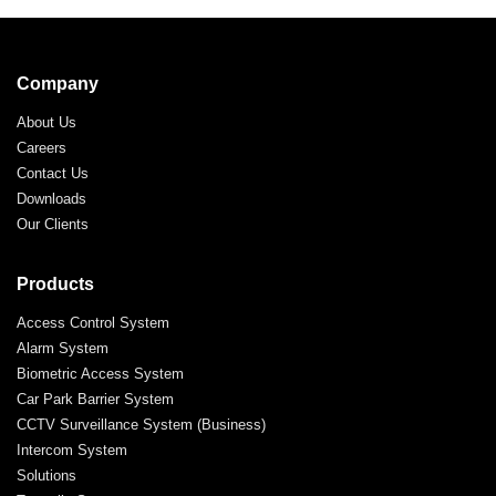
Company
About Us
Careers
Contact Us
Downloads
Our Clients
Products
Access Control System
Alarm System
Biometric Access System
Car Park Barrier System
CCTV Surveillance System (Business)
Intercom System
Solutions