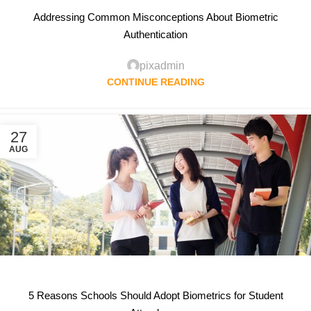
Addressing Common Misconceptions About Biometric
Authentication
pixadmin
CONTINUE READING
27
AUG
5 Reasons Schools Should Adopt Biometrics for Student