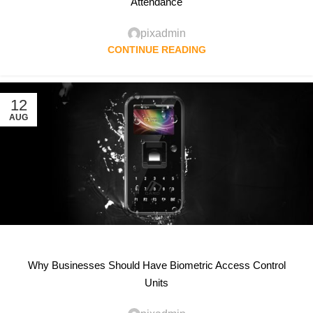
Attendance
pixadmin
CONTINUE READING
12
AUG
Why Businesses Should Have Biometric Access Control
Units