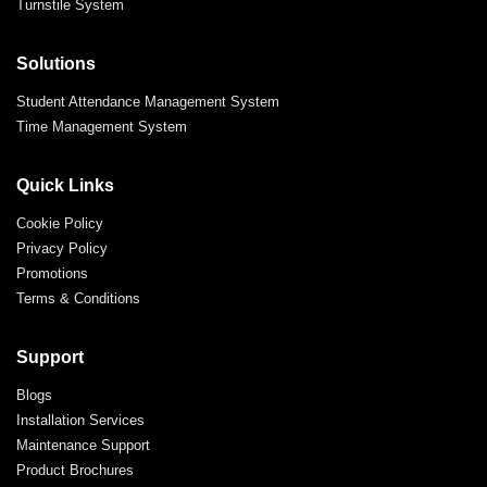
Turnstile System
Solutions
Student Attendance Management System
Time Management System
Quick Links
Cookie Policy
Privacy Policy
Promotions
Terms & Conditions
Support
Blogs
Installation Services
Maintenance Support
Product Brochures