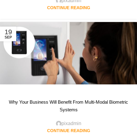
pixadmin
CONTINUE READING
19
SEP
Why Your Business Will Benefit From Multi-Modal Biometric
Systems
pixadmin
CONTINUE READING