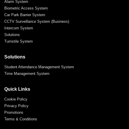
Alarm System
Biometric Access System
Car Park Barrier System
CCTV Surveillance System (Business)
Intercom System
Solutions
Turnstile System
Solutions
Student Attendance Management System
Time Management System
Quick Links
Cookie Policy
Privacy Policy
Promotions
Terms & Conditions