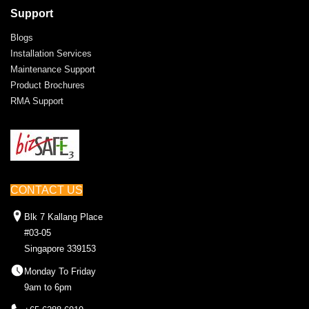
Support
Blogs
Installation Services
Maintenance Support
Product Brochures
RMA Support
CONTACT US
Blk 7 Kallang Place
#03-05
Singapore 339153
Monday To Friday
9am to 6pm