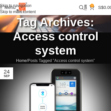
Skip to navigation
0
Menu
S$
0.0
Skip to main content
Tag Archives:
Access control
system
Home
Posts Tagged "Access control system"
24
SEP