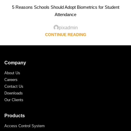
5 Reasons Schools Should Adopt Biometrics for Student
Attendance
pixadmin
CONTINUE READING
Company
About Us
Careers
Contact Us
Downloads
Our Clients
Products
Access Control System