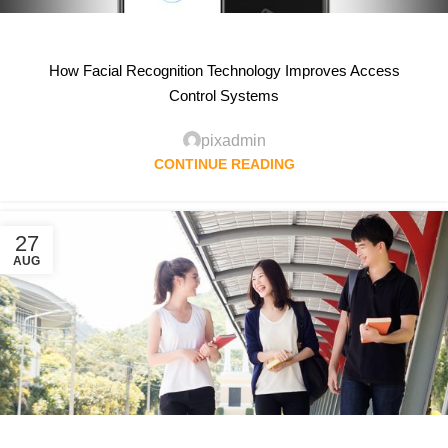
How Facial Recognition Technology Improves Access
Control Systems
pixadmin
CONTINUE READING
27
AUG