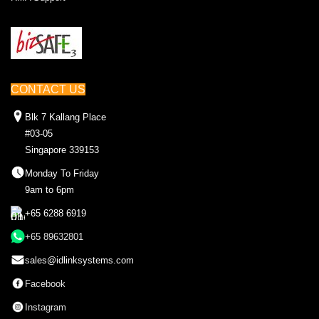
CONTACT US
Blk 7 Kallang Place
#03-05
Singapore 339153
Monday To Friday
9am to 6pm
+65 6288 6919
+65 89632801
sales@idlinksystems.com
Facebook
Instagram