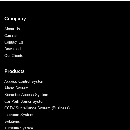
Company
About Us
Careers
Contact Us
Downloads
Our Clients
Products
Access Control System
Alarm System
Biometric Access System
Car Park Barrier System
CCTV Surveillance System (Business)
Intercom System
Solutions
Turnstile System