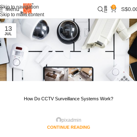
Skip to navigation
0
Menu
S$
0.0
Skip to main content
13
JUL
How Do CCTV Surveillance Systems Work?
pixadmin
CONTINUE READING