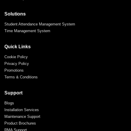
Solutions
Student Attendance Management System
Time Management System
Quick Links
Cookie Policy
Privacy Policy
Promotions
Terms & Conditions
Support
Blogs
Installation Services
Maintenance Support
Product Brochures
RMA Support