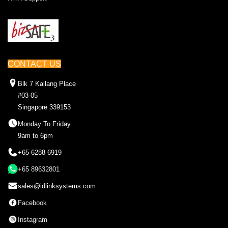
CONTACT US
Blk 7 Kallang Place
#03-05
Singapore 339153
Monday To Friday
9am to 6pm
+65 6288 6919
+65 89632801
sales@idlinksystems.com
Facebook
Instagram