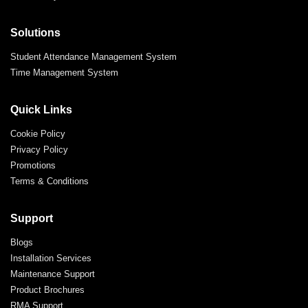
Solutions
Student Attendance Management System
Time Management System
Quick Links
Cookie Policy
Privacy Policy
Promotions
Terms & Conditions
Support
Blogs
Installation Services
Maintenance Support
Product Brochures
RMA Support