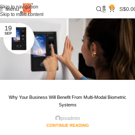
Skip to navigation
0
Menu
S$
0.0
Skip to main content
19
SEP
Why Your Business Will Benefit From Multi-Modal Biometric
Systems
pixadmin
CONTINUE READING