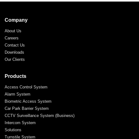
Company
About Us
Careers
Contact Us
Downloads
Our Clients
Products
Access Control System
Alarm System
Biometric Access System
Car Park Barrier System
CCTV Surveillance System (Business)
Intercom System
Solutions
Turnstile System